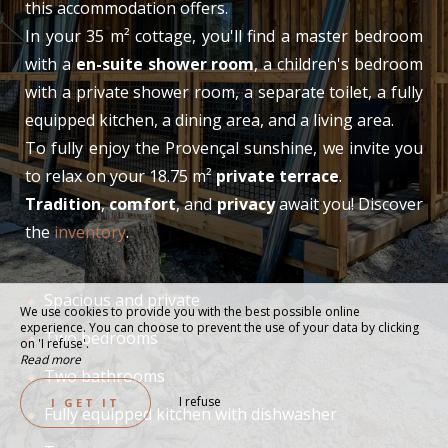
this accommodation offers.
In your 35 m² cottage, you'll find a master bedroom
with a
en-suite shower room
, a children's bedroom
with a private shower room, a separate toilet, a fully
equipped kitchen, a dining area, and a living area.
To fully enjoy the Provençal sunshine, we invite you
to relax on your 18.75 m²
private terrace
.
Tradition
,
comfort
, and
privacy
await you! Discover
the
inventory
.
Spacious and private
We use cookies to provide you with the best possible online
experience. You can choose to prevent the use of your data by clicking
Two bedrooms
on 'I refuse'.
Read more
Two bathrooms
I refuse
I GET IT
Fully equipped kitchen with dishwasher