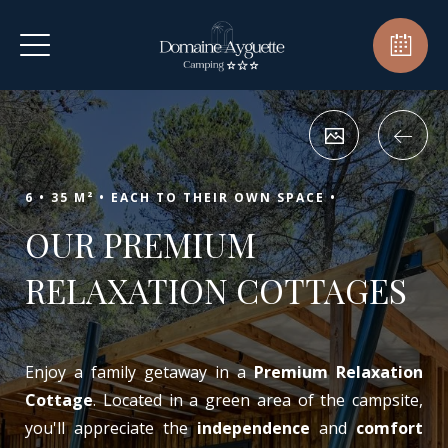
6 •
35 M² •
EACH TO THEIR OWN SPACE •
OUR PREMIUM
RELAXATION COTTAGES
Enjoy a family getaway in a
Premium Relaxation
Cottage
. Located in a green area of the campsite,
you'll appreciate the
independence
and
comfort